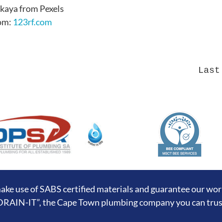
kaya from Pexels
rom:
123rf.com
Last
ake use of SABS certified materials and guarantee our wo
DRAIN-IT”, the Cape Town plumbing company you can trus