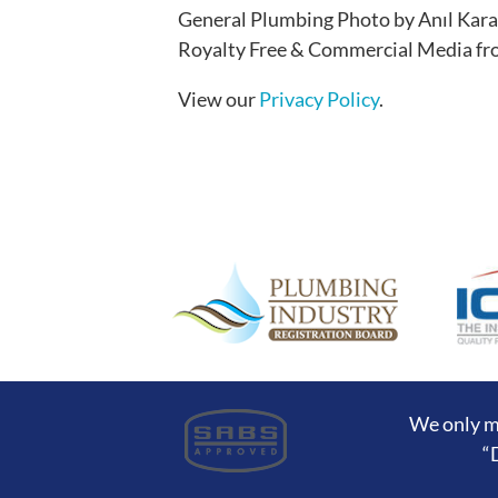
General Plumbing Photo by Anıl Kara
Royalty Free & Commercial Media f
View our
Privacy Policy
.
We only m
“