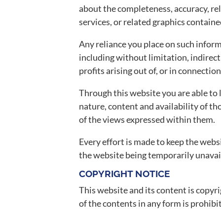
about the completeness, accuracy, reli
services, or related graphics contain
Any reliance you place on such informa
including without limitation, indirec
profits arising out of, or in connectio
Through this website you are able to 
nature, content and availability of t
of the views expressed within them.
Every effort is made to keep the websi
the website being temporarily unavail
COPYRIGHT NOTICE
This website and its content is copyrig
of the contents in any form is prohibi