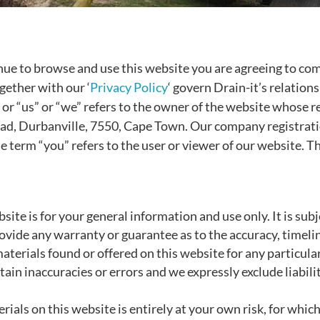
nue to browse and use this website you are agreeing to co
gether with our ‘
Privacy Policy
‘ govern Drain-it’s relations
” or “us” or “we” refers to the owner of the website whose r
oad, Durbanville, 7550, Cape Town. Our company registra
e term “you” refers to the user or viewer of our website. Th
site is for your general information and use only. It is sub
rovide any warranty or guarantee as to the accuracy, timel
materials found or offered on this website for any particu
in inaccuracies or errors and we expressly exclude liabilit
.
ials on this website is entirely at your own risk, for which 