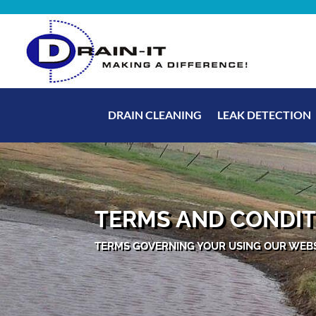
DRAIN CLEANING
LEAK DETECTION
TERMS AND CONDIT
TERMS GOVERNING YOUR USING OUR WEB