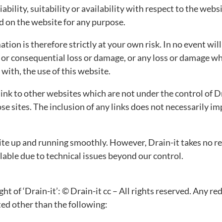
ability, suitability or availability with respect to the webs
ed on the website for any purpose.
tion is therefore strictly at your own risk. In no event wil
t or consequential loss or damage, or any loss or damage wh
n with, the use of this website.
link to other websites which are not under the control of D
hose sites. The inclusion of any links does not necessaril
te up and running smoothly. However, Drain-it takes no respo
able due to technical issues beyond our control.
ht of ‘Drain-it’: © Drain-it cc – All rights reserved. Any re
ted other than the following: