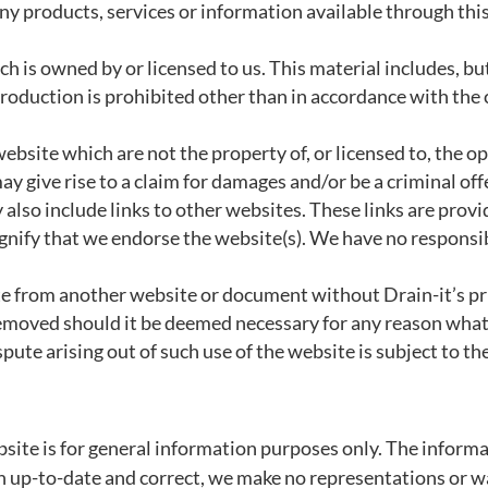
ny products, services or information available through thi
 is owned by or licensed to us. This material includes, but 
roduction is prohibited other than in accordance with the 
ebsite which are not the property of, or licensed to, the 
y give rise to a claim for damages and/or be a criminal off
also include links to other websites. These links are prov
gnify that we endorse the website(s). We have no responsibi
ite from another website or document without Drain-it’s p
k removed should it be deemed necessary for any reason wha
pute arising out of such use of the website is subject to th
site is for general information purposes only. The informa
 up-to-date and correct, we make no representations or war