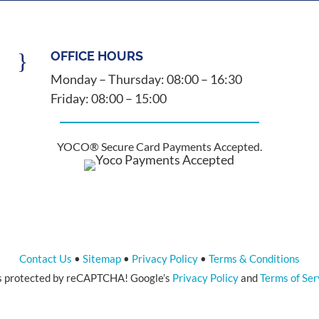
}
OFFICE HOURS
Monday – Thursday: 08:00 – 16:30
Friday: 08:00 – 15:00
YOCO® Secure Card Payments Accepted.
Contact Us
•
Sitemap
•
Privacy Policy
•
Terms & Conditions
 is protected by reCAPTCHA! Google’s
Privacy Policy
and
Terms of Ser