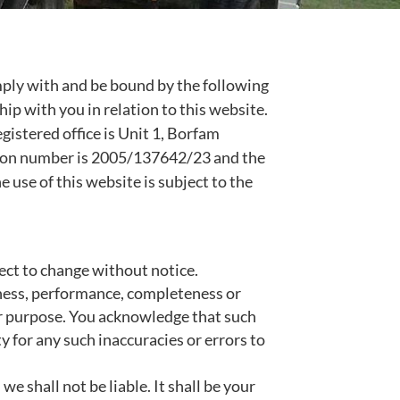
mply with and be bound by the following
hip with you in relation to this website.
egistered office is Unit 1, Borfam
tion number is 2005/137642/23 and the
e use of this website is subject to the
ject to change without notice.
iness, performance, completeness or
lar purpose. You acknowledge that such
y for any such inaccuracies or errors to
we shall not be liable. It shall be your