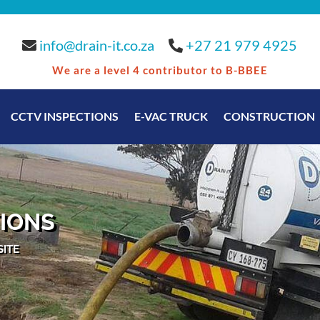
info@drain-it.co.za
•
+27 21 979 4925
We are a level 4 contributor to B-BBEE
CCTV INSPECTIONS
E-VAC TRUCK
CONSTRUCTION
IONS
SITE