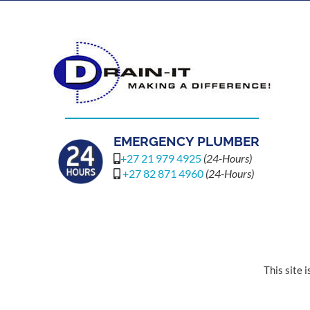
EMERGENCY PLUMBER
+27 21 979 4925
(24-Hours)
+27 82 871 4960
(24-Hours)
This site