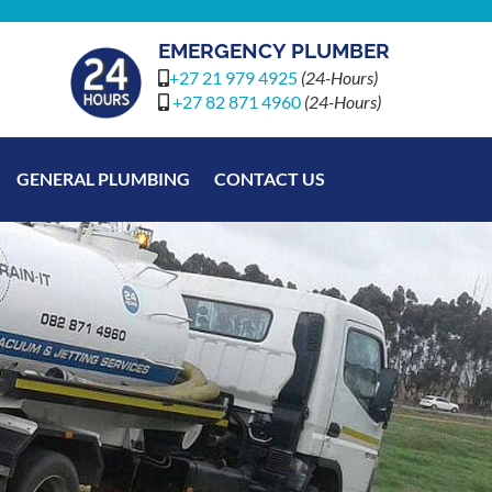
EMERGENCY PLUMBER
+27 21 979 4925
(24-Hours)
+27 82 871 4960
(24-Hours)
GENERAL PLUMBING
CONTACT US