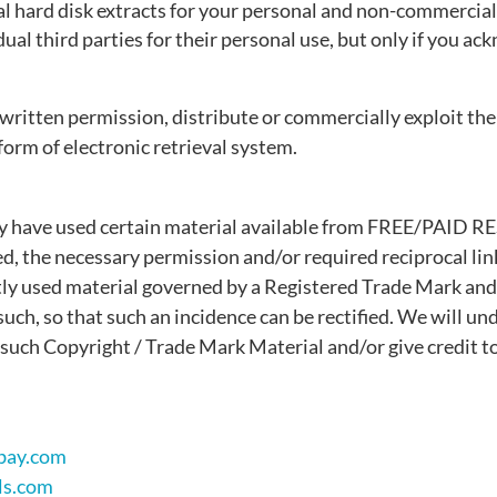
al hard disk extracts for your personal and non-commercial
ual third parties for their personal use, but only if you a
written permission, distribute or commercially exploit the
 form of electronic retrieval system.
)
ay have used certain material available from FREE/PAID 
ed, the necessary permission and/or required reciprocal li
ly used material governed by a Registered Trade Mark and
uch, so that such an incidence can be rectified. We will und
such Copyright / Trade Mark Material and/or give credit t
bay.com
ls.com