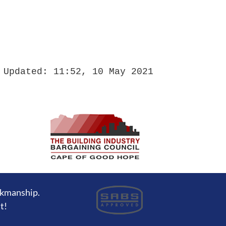
 Updated: 11:52, 10 May 2021
rkmanship.
t!