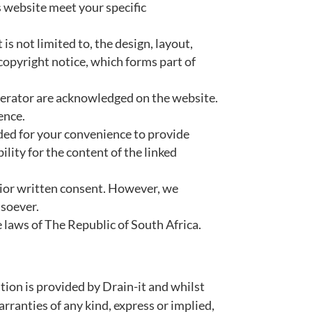
s website meet your specific
is not limited to, the design, layout,
copyright notice, which forms part of
operator are acknowledged on the website.
ence.
ided for your convenience to provide
lity for the content of the linked
rior written consent. However, we
tsoever.
e laws of The Republic of South Africa.
tion is provided by Drain-it and whilst
ranties of any kind, express or implied,