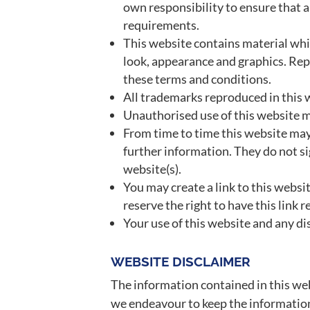
own responsibility to ensure that a
requirements.
This website contains material which
look, appearance and graphics. Rep
these terms and conditions.
All trademarks reproduced in this w
Unauthorised use of this website ma
From time to time this website may 
further information. They do not si
website(s).
You may create a link to this webs
reserve the right to have this lin
Your use of this website and any dis
WEBSITE DISCLAIMER
The information contained in this web
we endeavour to keep the information