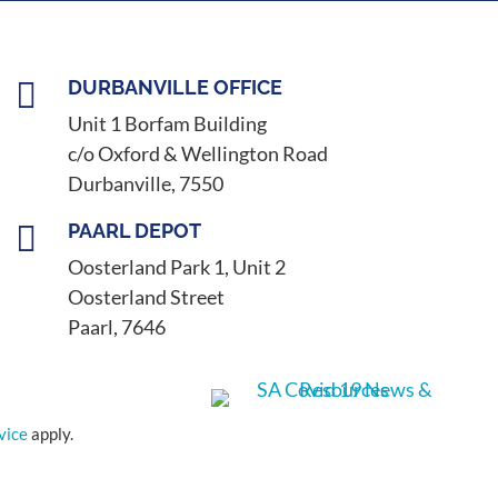

DURBANVILLE OFFICE
Unit 1 Borfam Building
c/o Oxford & Wellington Road
Durbanville, 7550

PAARL DEPOT
Oosterland Park 1, Unit 2
Oosterland Street
Paarl, 7646
vice
apply.