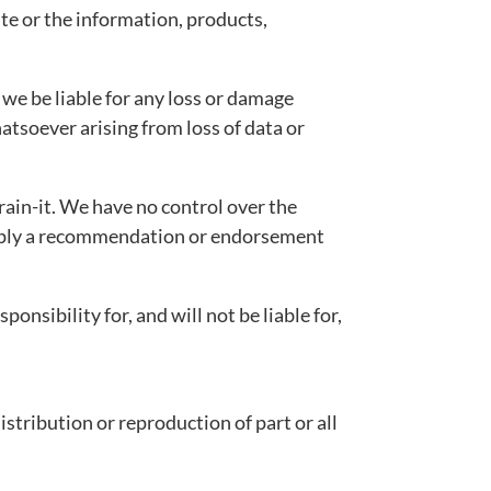
ite or the information, products,
l we be liable for any loss or damage
atsoever arising from loss of data or
rain-it. We have no control over the
y imply a recommendation or endorsement
nsibility for, and will not be liable for,
distribution or reproduction of part or all