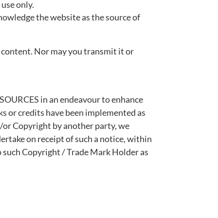
 use only.
cknowledge the website as the source of
 content. Nor may you transmit it or
RESOURCES in an endeavour to enhance
nks or credits have been implemented as
/or Copyright by another party, we
ertake on receipt of such a notice, within
o such Copyright / Trade Mark Holder as