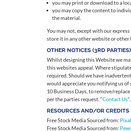
you may print or download to a loc
you may copy the content to individ
the material.
You may not, except with our express 
store it in any other website or other
OTHER NOTICES (3RD PARTIES
Whilst designing this Website we m
this websites appeal. Where stipulat
required. Should we have inadvertent
would appreciate you notifying us of s
10 Business Days, to remove/replace 
per the parties request. “
Contact Us
“.
RESOURCES AND/OR CREDITS
Free Stock Media Sourced from:
Pixa
Free Stock Media Sourced from:
Pexe