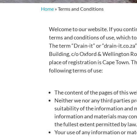
Home
»
Terms and Conditions
Welcome to our website. If you conti
terms and conditions of use, which to
The term “Drain-it” or “drain-it.co.za
Building, c/o Oxford & Wellington R
place of registration is Cape Town. Th
following terms of use:
The content of the pages of this web
Neither we nor any third parties p
suitability of the information and 
information and materials may conta
the fullest extent permitted by law
Your use of any information or mater